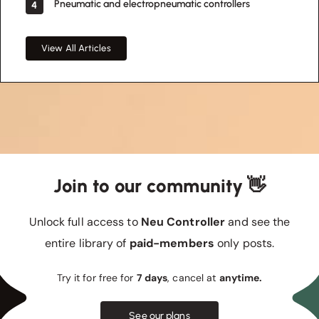
Pneumatic and electropneumatic controllers
4
View All Articles
Join to our community 👋
Unlock full access to
Neu Controller
and see the
entire library of
paid-members
only posts.
Try it for free for
7 days
, cancel at
anytime.
See our plans