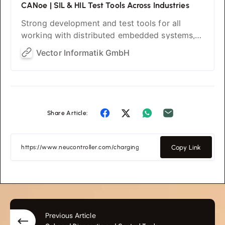
CANoe | SIL & HIL Test Tools Across Industries
Strong development and test tools for all
working with distributed embedded systems,
regardless of the industry. Strong for SIL and
Vector Informatik GmbH
HIL with a seamless switch.
Share Article:
Copy Link
Previous Article