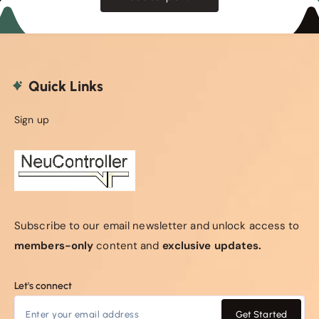
Quick Links
Sign up
Subscribe to our email newsletter and unlock access to
members-only
content and
exclusive updates.
Let's connect
Get Started