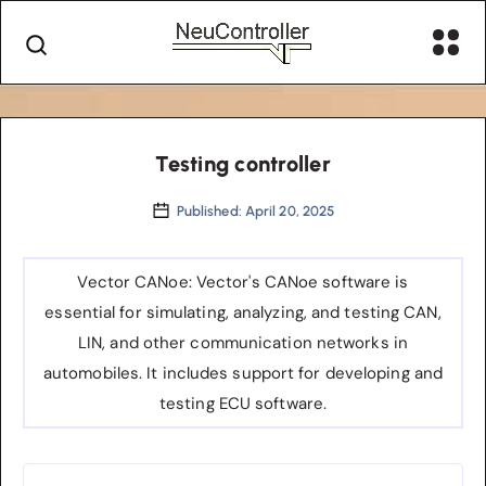
Testing controller
Published: April 20, 2025
Vector CANoe
: Vector's CANoe software is
essential for simulating, analyzing, and testing CAN,
LIN, and other communication networks in
automobiles. It includes support for developing and
testing ECU software.