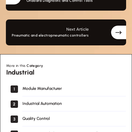
Onboard Diagnostic and Control Tools
Next Article
Pneumatic and electropneumatic controllers
More in this
Category
Industrial
Industrial
Module Manufacturer
1
Industrial Automation
2
Quality Control
3