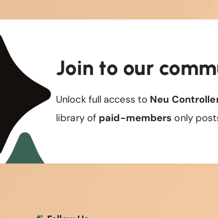
Join to our comm
Unlock full access to
Neu Controlle
library of
paid-members
only post