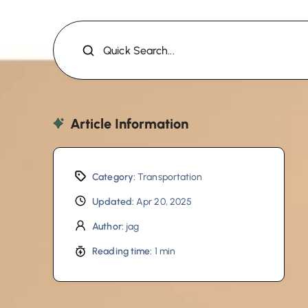
Quick Search...
Article Information
Category:
Transportation
Updated:
Apr 20, 2025
Author:
jag
Reading time:
1 min