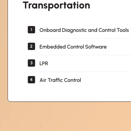
Transportation
Onboard Diagnostic and Control Tools
1
Embedded Control Software
2
LPR
3
Air Traffic Control
4