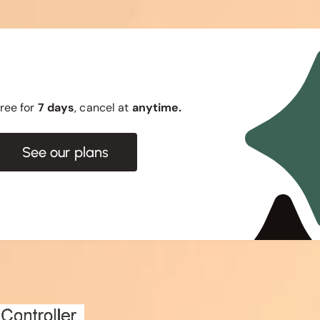
 free for
7 days
, cancel at
anytime.
See our plans