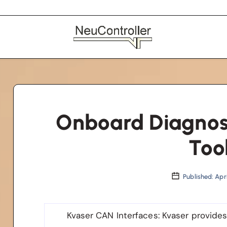
Onboard Diagnost
Too
Published: Apri
Kvaser CAN Interfaces
: Kvaser provide