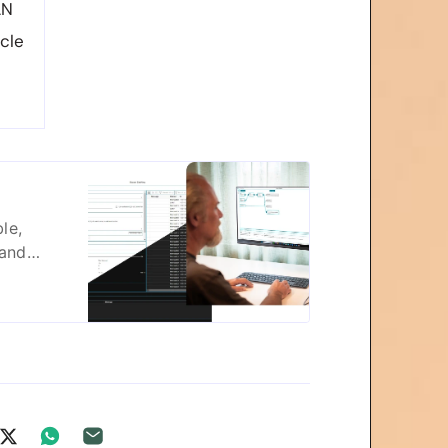
AN
cle
le,
 and