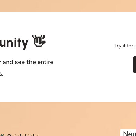
unity 👋
Try it for
r
and see the entire
s.