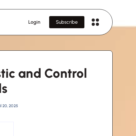
Login
Subscribe
ic and Control
ls
l 20, 2025
s