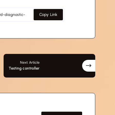
Copy Link
Next Article
Testing controller