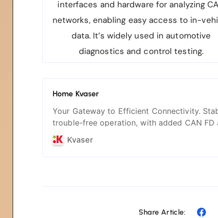
interfaces and hardware for analyzing C
networks, enabling easy access to in-vehi
data. It’s widely used in automotive
diagnostics and control testing.
Home Kvaser
Your Gateway to Efficient Connectivity. Stab
trouble-free operation, with added CAN FD
silent mode.
Kvaser
Share Article: