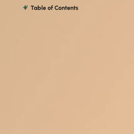
Table of Contents