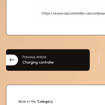
Previous Article
Charging controller
More in this
Category
Transportation