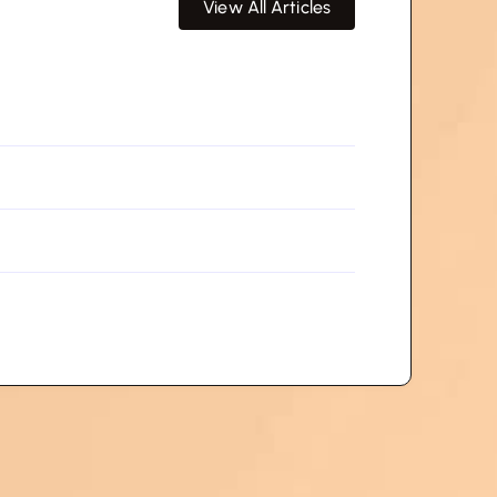
View All Articles