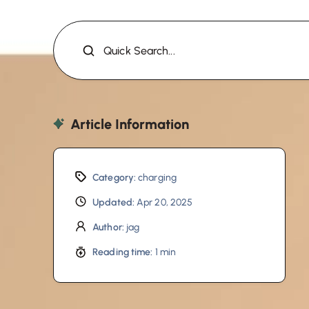
Quick Search...
Article Information
Category:
charging
Updated:
Apr 20, 2025
Author:
jag
Reading time:
1 min