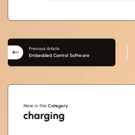
Previous Article
Embedded Control Software
More in this
Category
charging
charging