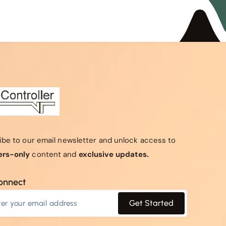
ibe to our email newsletter and unlock access to
rs-only
content and
exclusive updates.
connect
Get Started