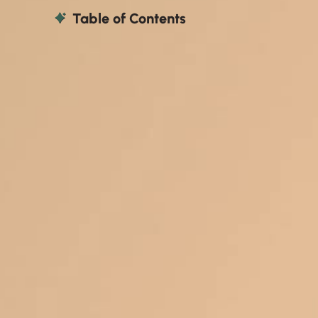
Table of Contents