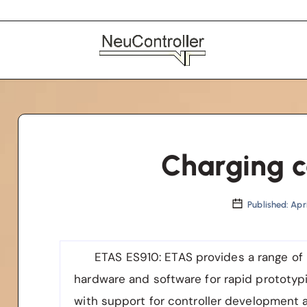
Charging c
Published: Apri
ETAS ES910
: ETAS provides a range of
hardware and software for rapid prototypi
with support for controller development 