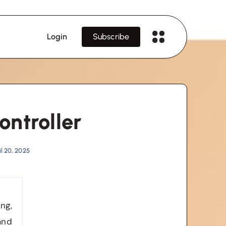
Login
Subscribe
ontroller
l 20, 2025
ng,
and