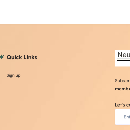
Quick Links
Sign up
Subscr
membe
Let's 