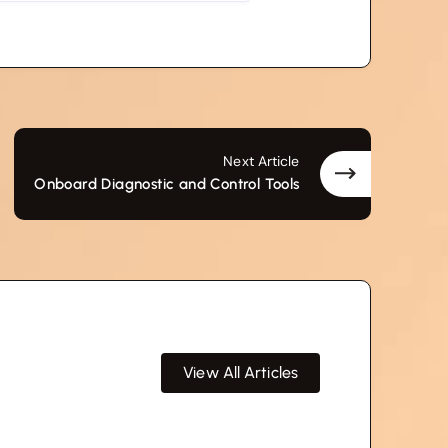
Next Article
Onboard Diagnostic and Control Tools
View All Articles