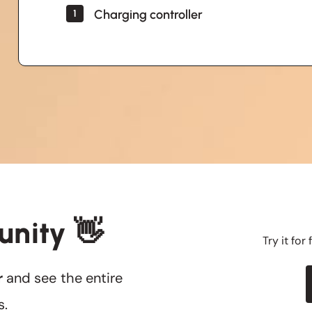
Charging controller
1
unity 👋
Try it for
r
and see the entire
s.