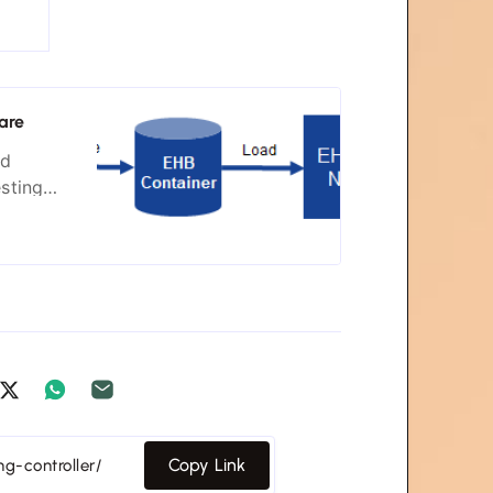
are
nd
esting
tems. Our
neration
Copy Link