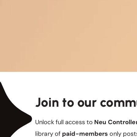
Join to our comm
Unlock full access to
Neu Controlle
library of
paid-members
only post