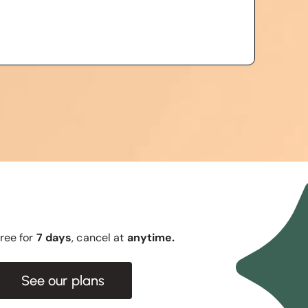
 free for
7 days
, cancel at
anytime.
See our plans