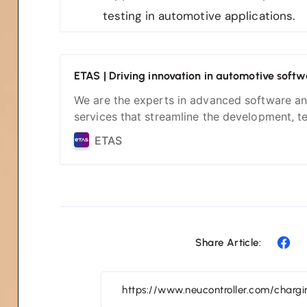
testing in automotive applications.
ETAS | Driving innovation in automotive softw
We are the experts in advanced software a
services that streamline the development, t
and integration of complex automotive sys
ETAS
solutions empower you to build the next ge
of smart and safe vehicles.
Share Article: