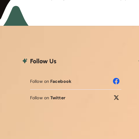
Follow Us
Follow on
Facebook
Follow on
Twitter