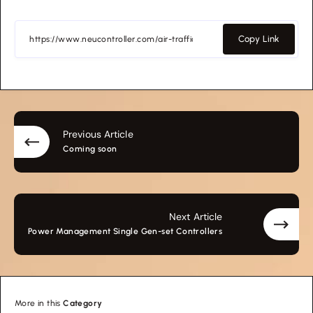
Copy Link
Previous Article
Coming soon
Next Article
Power Management Single Gen-set Controllers
More in this
Category
Transportation