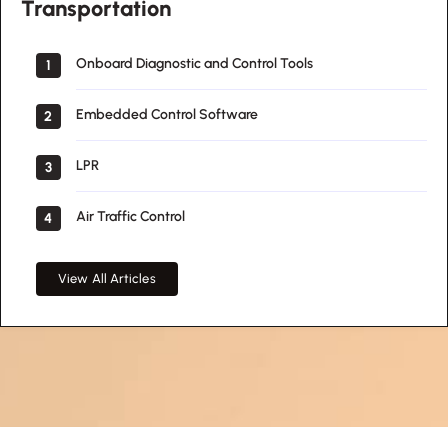
Transportation
Onboard Diagnostic and Control Tools
1
Embedded Control Software
2
LPR
3
Air Traffic Control
4
View All Articles