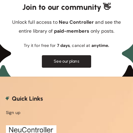
Join to our community 👋
Unlock full access to
Neu Controller
and see the
entire library of
paid-members
only posts.
Try it for free for
7 days
, cancel at
anytime.
See our plans
Quick Links
Sign up