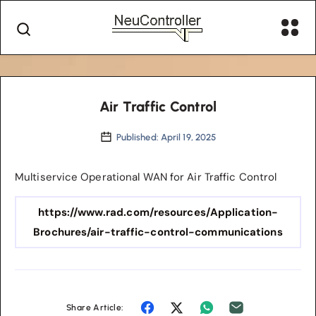
Air Traffic Control
Published: April 19, 2025
Multiservice Operational WAN for Air Traffic Control
https://www.rad.com/resources/Application-
Brochures/air-traffic-control-communications
Share Article: