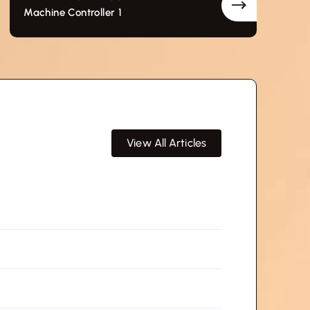
Machine Controller 1
View All Articles