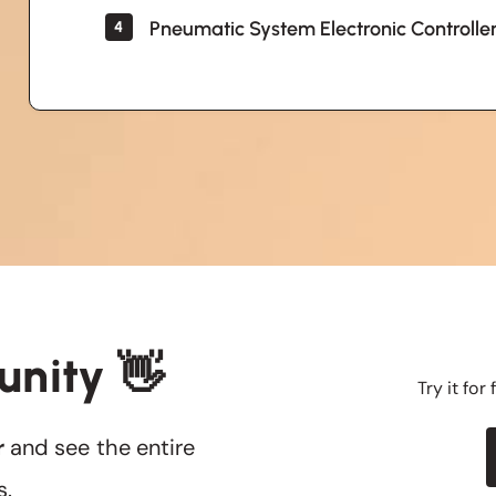
Pneumatic System Electronic Controlle
4
unity 👋
Try it for
r
and see the entire
s.