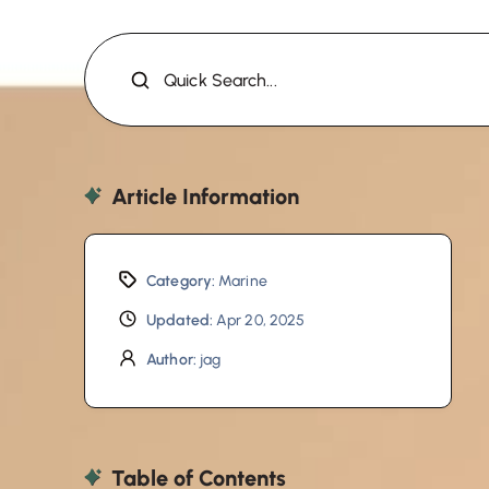
Quick Search...
Article Information
Category:
Marine
Updated:
Apr 20, 2025
Author:
jag
Table of Contents