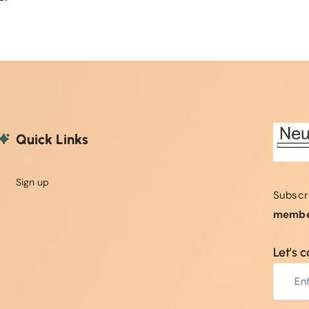
Quick Links
Sign up
Subscr
membe
Let's 