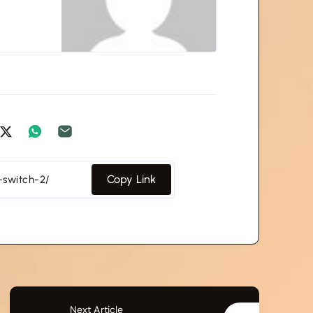
Copy Link
Next Article