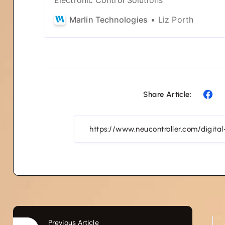
Marlin Technologies
Liz Porth
Share Article:
Previous Article