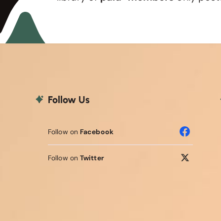
Follow Us
Follow on
Facebook
Follow on
Twitter