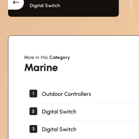
Digital Switch
More in this
Category
Marine
Marine
Outdoor Controllers
1
Digital Switch
2
Digital Switch
3