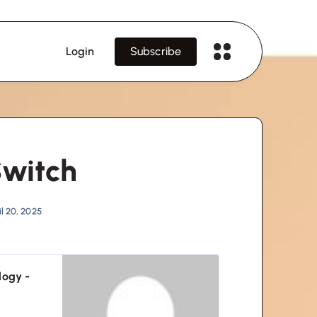
Login
Subscribe
Switch
l 20, 2025
logy -