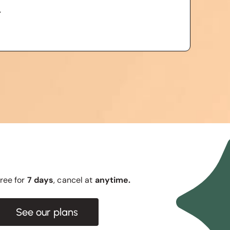
r
 free for
7 days
, cancel at
anytime.
See our plans