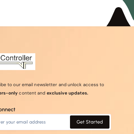
ibe to our email newsletter and unlock access to
rs-only
content and
exclusive updates.
connect
Get Started