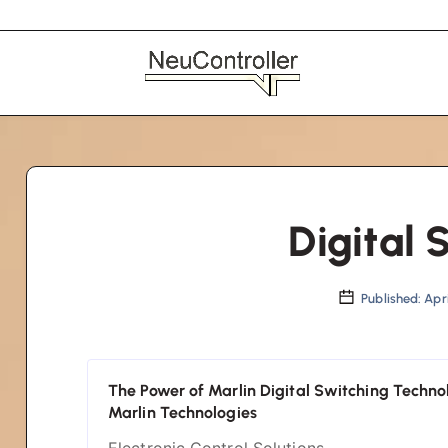
Digital 
Published: Apri
The Power of Marlin Digital Switching Techno
Marlin Technologies
Electronic Control Solutions