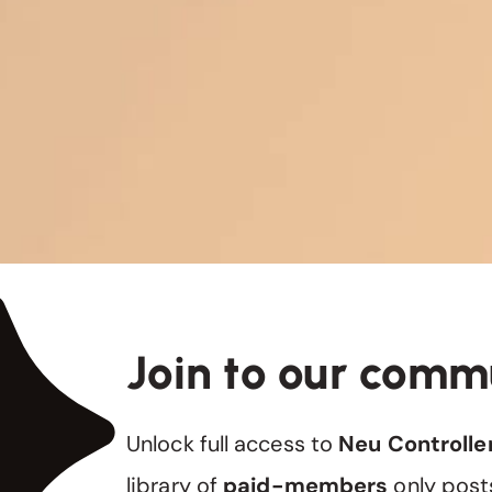
Join to our comm
Unlock full access to
Neu Controlle
library of
paid-members
only post