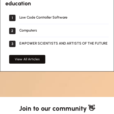
education
Low Code Controller Software
1
Computers
2
EMPOWER SCIENTISTS AND ARTISTS OF THE FUTURE
3
View All Articles
Join to our community 👋