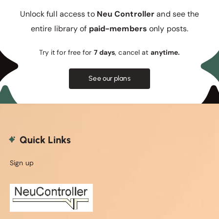
Unlock full access to
Neu Controller
and see the
entire library of
paid-members
only posts.
Try it for free for
7 days
, cancel at
anytime.
See our plans
Quick Links
Sign up