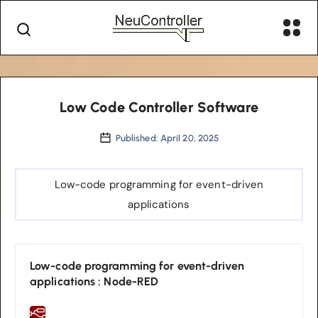
Low Code Controller Software
Published: April 20, 2025
Low-code programming for event-driven
applications
Low-code programming for event-driven
applications : Node-RED