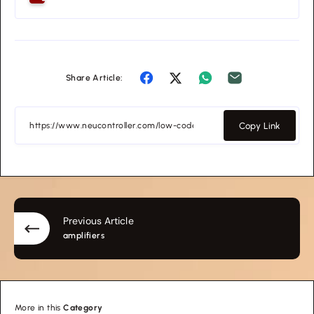
Share Article:
Copy Link
Previous Article
amplifiers
More in this
Category
education