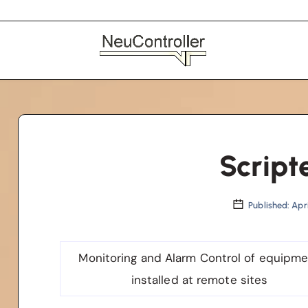
Script
Published: Apri
Monitoring and Alarm Control of equipm
installed at remote sites