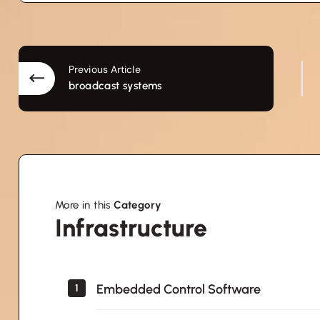
Previous Article
broadcast systems
More in this
Category
Infrastructure
Infrastructure
Embedded Control Software
1