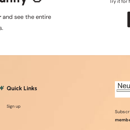
Try it for
r
and see the entire
s.
Quick Links
Sign up
Subscr
membe