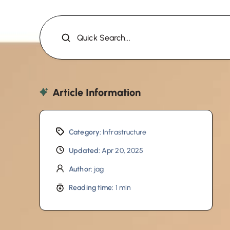
Quick Search...
Article Information
Category:
Infrastructure
Updated:
Apr 20, 2025
Author:
jag
Reading time:
1 min