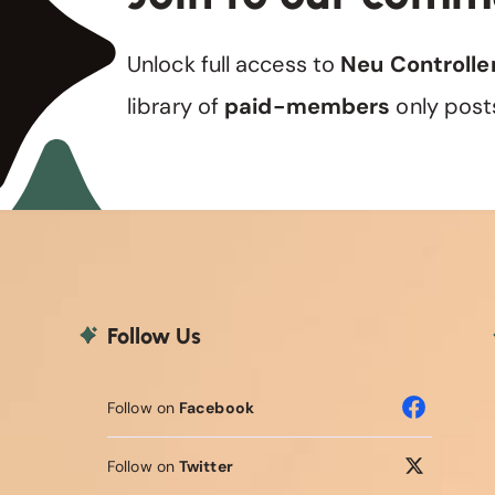
Unlock full access to
Neu Controlle
library of
paid-members
only post
Follow Us
Follow on
Facebook
Follow on
Twitter