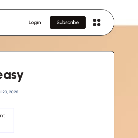
Login
Subscribe
easy
l 20, 2025
ent