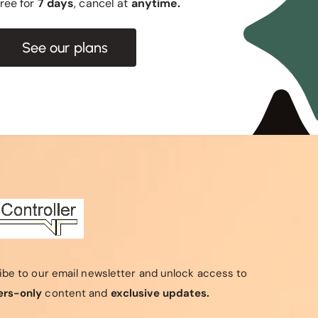
 free for
7 days
, cancel at
anytime.
See our plans
ibe to our email newsletter and unlock access to
rs-only
content and
exclusive updates.