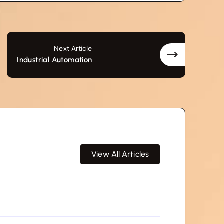
Next Article
Industrial Automation
View All Articles