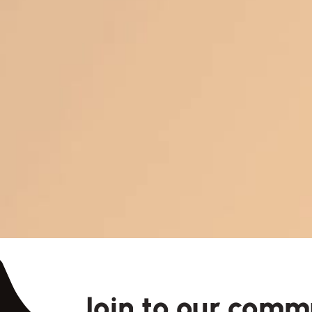
Join to our comm