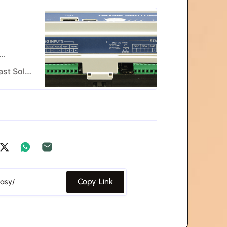
l
efficient
Worldcast Systems - Radio & TV Broadcast Solutions
Copy Link