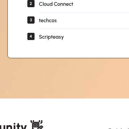
Cloud Connect
2
techcos
3
Scripteasy
4
unity 👋