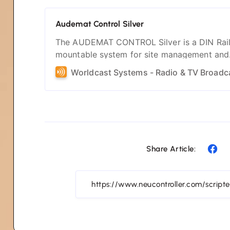
Audemat Control Silver
The AUDEMAT CONTROL Silver is a DIN Rai
mountable system for site management and
monitoring. Deliver all the key elements for 
site management.
Share Article: