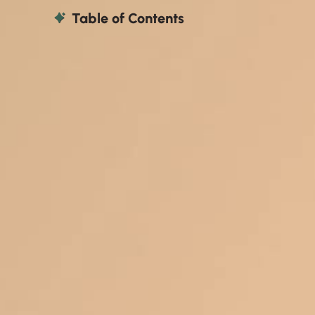
Table of Contents