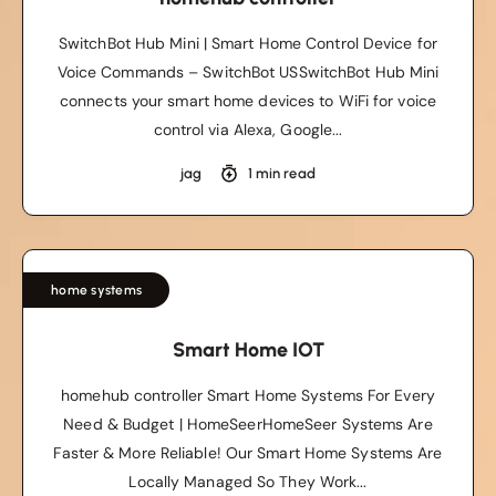
SwitchBot Hub Mini | Smart Home Control Device for
Voice Commands – SwitchBot USSwitchBot Hub Mini
connects your smart home devices to WiFi for voice
control via Alexa, Google...
jag
1 min read
home systems
Smart Home IOT
homehub controller Smart Home Systems For Every
Need & Budget | HomeSeerHomeSeer Systems Are
Faster & More Reliable! Our Smart Home Systems Are
Locally Managed So They Work...