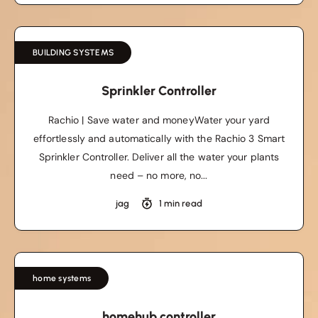
BUILDING SYSTEMS
Sprinkler Controller
Rachio | Save water and moneyWater your yard
effortlessly and automatically with the Rachio 3 Smart
Sprinkler Controller. Deliver all the water your plants
need – no more, no...
jag
1 min read
home systems
homehub controller