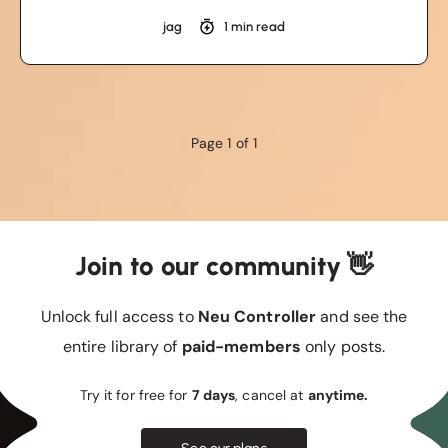
jag
1 min read
Page 1 of 1
Join to our community 👋
Unlock full access to
Neu Controller
and see the
entire library of
paid-members
only posts.
Try it for free for
7 days
, cancel at
anytime.