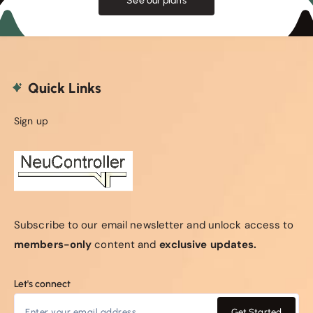
See our plans
Quick Links
Sign up
Subscribe to our email newsletter and unlock access to
members-only
content and
exclusive updates.
Let's connect
Get Started