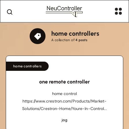
home controllers
A collection of
4 posts
home controllers
one remote controller
home control
https://www.crestron.com/Products/Market-
Solutions/Crestron-Home/Youre-In-Control...
jag