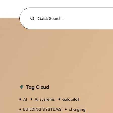
Quick Search...
Tag Cloud
AI
AI systems
autopilot
BUILDING SYSTEMS
charging