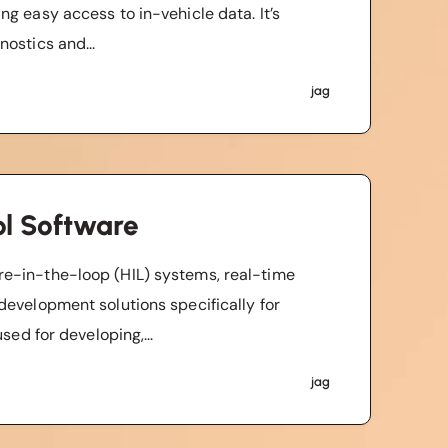
g easy access to in-vehicle data. It’s
ostics and...
jag
l Software
e-in-the-loop (HIL) systems, real-time
development solutions specifically for
sed for developing,...
jag