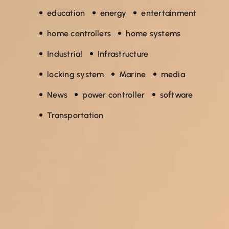
education
energy
entertainment
home controllers
home systems
Industrial
Infrastructure
locking system
Marine
media
News
power controller
software
Transportation