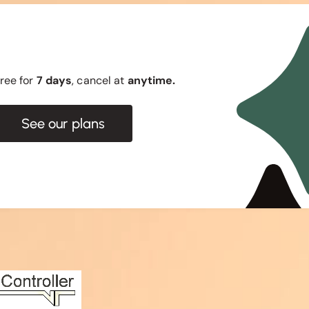
 free for
7 days
, cancel at
anytime.
See our plans