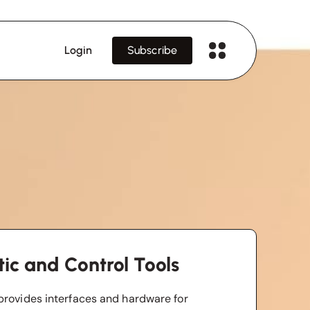
Login
Subscribe
ic and Control Tools
provides interfaces and hardware for