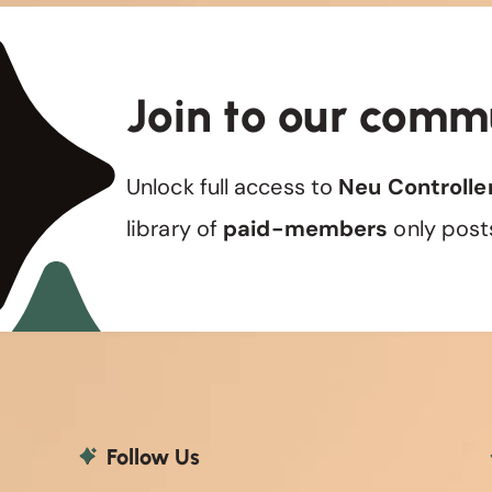
Join to our comm
Unlock full access to
Neu Controlle
library of
paid-members
only post
Follow Us