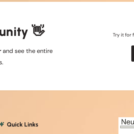
unity 👋
Try it for
r
and see the entire
s.
Quick Links