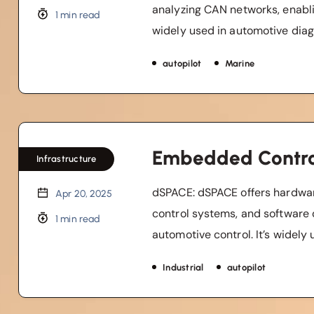
analyzing CAN networks, enablin
1 min read
widely used in automotive diagn
autopilot
Marine
Embedded Contro
Infrastructure
dSPACE: dSPACE offers hardwar
Apr 20, 2025
control systems, and software 
1 min read
automotive control. It’s widely u
Industrial
autopilot