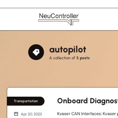
autopilot
A collection of
3 posts
Onboard Diagnost
Transportation
Kvaser CAN Interfaces: Kvaser 
Apr 20, 2025