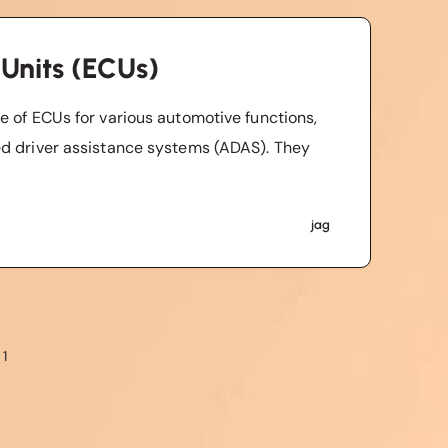
 Units (ECUs)
e of ECUs for various automotive functions,
ed driver assistance systems (ADAS). They
jag
 1