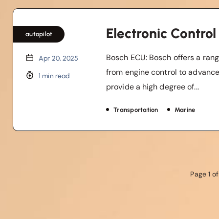
Electronic Control
autopilot
Bosch ECU: Bosch offers a rang
Apr 20, 2025
from engine control to advanc
1 min read
provide a high degree of...
Transportation
Marine
Page 1 of