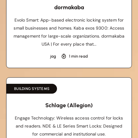
dormakaba
Evolo Smart: App-based electronic locking system for
small businesses and homes. Kaba exos 9300: Access
management for large-scale organizations. dormakaba
USA | For every place that...
jag
1 min read
BUILDING SYSTEMS
Schlage (Allegion)
Engage Technology: Wireless access control for locks
and readers. NDE & LE Series Smart Locks: Designed
for commercial and institutional use.