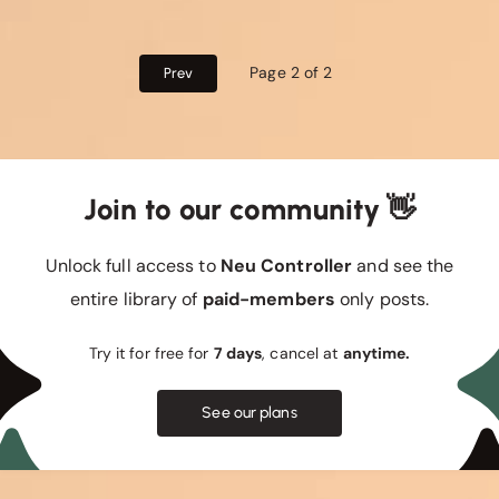
Page 2 of 2
Prev
Join to our community 👋
Unlock full access to
Neu Controller
and see the
entire library of
paid-members
only posts.
Try it for free for
7 days
, cancel at
anytime.
See our plans