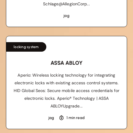
Schlage@AllegionCorp...
jag
locking system
ASSA ABLOY
Aperio: Wireless locking technology for integrating
electronic locks with existing access control systems.
HID Global Seos: Secure mobile access credentials for
electronic locks. Aperio® Technology | ASSA
ABLOYUpgrade...
jag
1 min read