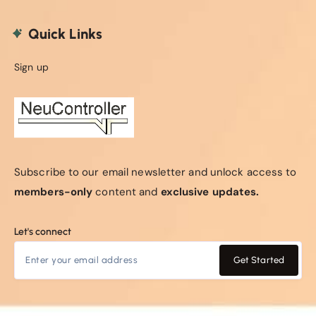
Quick Links
Sign up
Subscribe to our email newsletter and unlock access to
members-only
content and
exclusive updates.
Let's connect
Get Started