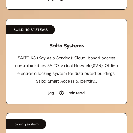
BUILDING SYSTEMS
Salto Systems
SALTO KS (Key as a Service): Cloud-based access
control solution. SALTO Virtual Network (SVN): Offline
electronic locking system for distributed buildings.
Salto: Smart Access & Identity...
jag
1 min read
locking system