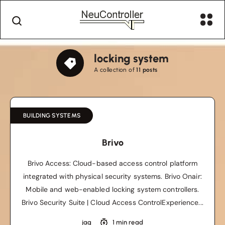
locking system
A collection of
11 posts
BUILDING SYSTEMS
Brivo
Brivo Access: Cloud-based access control platform
integrated with physical security systems. Brivo Onair:
Mobile and web-enabled locking system controllers.
Brivo Security Suite | Cloud Access ControlExperience...
jag
1 min read